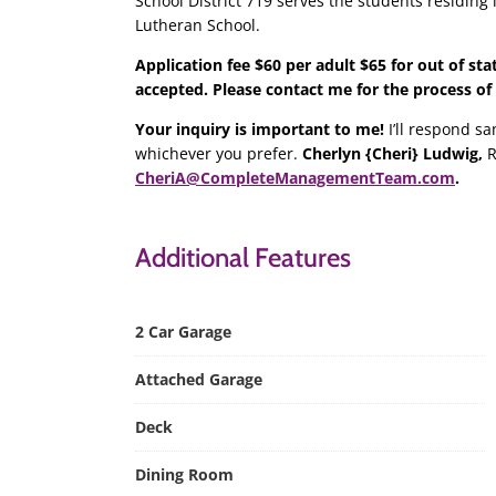
School District 719 serves the students residing i
Lutheran School.
Application fee $60 per adult $65 for out of sta
accepted. Please contact me for the process of
Your inquiry is important to me!
I’ll respond sa
whichever you prefer.
Cherlyn {Cheri} Ludwig,
R
CheriA@CompleteManagementTeam.com
.
Additional Features
2 Car Garage
Attached Garage
Deck
Dining Room