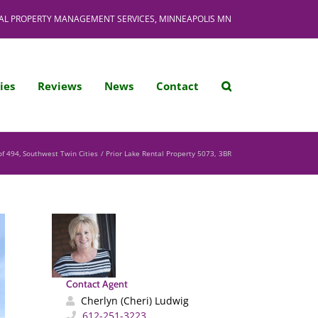
AL PROPERTY MANAGEMENT SERVICES, MINNEAPOLIS MN
ies
Reviews
News
Contact
of 494
Southwest Twin Cities
Prior Lake Rental Property 5073, 3BR
Contact Agent
Cherlyn (Cheri) Ludwig
612-251-3223