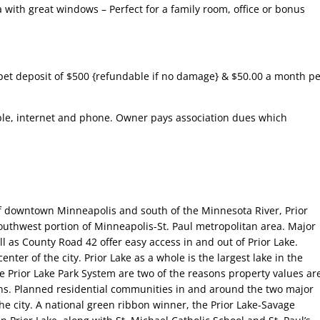
 with great windows – Perfect for a family room, office or bonus
pet deposit of $500 {refundable if no damage} & $50.00 a month pe
able, internet and phone. Owner pays association dues which
f downtown Minneapolis and south of the Minnesota River, Prior
southwest portion of Minneapolis-St. Paul metropolitan area. Major
 as County Road 42 offer easy access in and out of Prior Lake.
enter of the city. Prior Lake as a whole is the largest lake in the
e Prior Lake Park System are two of the reasons property values ar
ns. Planned residential communities in and around the two major
e city. A national green ribbon winner, the Prior Lake-Savage