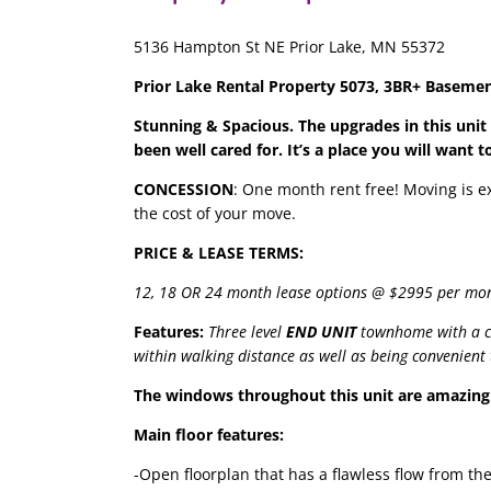
5136 Hampton St NE Prior Lake, MN 55372
Prior Lake Rental Property 5073, 3BR+ Basement
Stunning & Spacious. The upgrades in this unit
been well cared for. It’s a place you will want t
CONCESSION
: One month rent free! Moving is e
the cost of your move.
PRICE & LEASE TERMS:
12, 18 OR 24 month lease options @ $2995 per mo
Features:
Three level
END UNIT
townhome with a co
within walking distance as well as being convenien
The windows throughout this unit are amazing 
Main floor features:
-Open floorplan that has a flawless flow from th