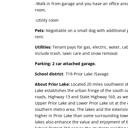
-Walk in from garage and you have an office area
room.
-Utility room
Pets:
Negotiable on a small dog with additional 
rent.
Utilities:
Tenant pays for gas, electric, water, c
include trash, lawn care and snow removal.
Parking: 2 car attached garage.
School district
: 719-Prior Lake /Savage
About Prior Lake
:
Located 20 miles southwest o
Lake establishes the urban fringe of the south-
roads, Highway 13 and State Highway 169, as well
Upper Prior Lake and Lower Prior Lake sit at the c
southern metro area. The lakes and the extensiv
higher in Prior Lake than some surrounding tow
lakes also enhance the value and enjoyment of th