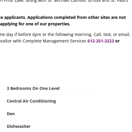
n Prior Lake, along with St. Michael Catholic School and St. Paul’s
te applicants.
Applications completed from other sites are not
 applying for one of our properties.
me day if before 6pm or the following morning. Call, text, or email,
ealtor with Complete Management Services
612-251-3223
or
3 Bedrooms On One Level
Central Air Conditioning
Den
Dishwasher