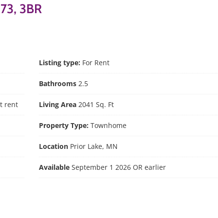
073, 3BR
Listing type:
For Rent
Bathrooms
2.5
t rent
Living Area
2041 Sq. Ft
Property Type:
Townhome
Location
Prior Lake, MN
Available
September 1 2026 OR earlier