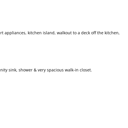
rt appliances, kitchen island, walkout to a deck off the kitchen,
ity sink, shower & very spacious walk-in closet.