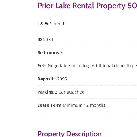
Prior Lake Rental Property 5
2,995 / month
ID
5073
Bedrooms
3
Pets
Negotiable on a dog -Additional deposit+pe
Deposit
$2995
Parking
2 Car attached
Lease Term
Minimum 12 months
Property Description