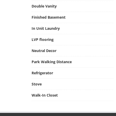
Double Vanity
Finished Basement
In Unit Laundry
LVP flooring
Neutral Decor
Park Walking Distance
Refrigerator
Stove
Walk-In Closet