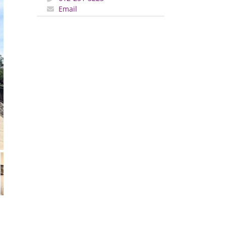
Email