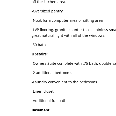
off the kitchen area.
-Oversized pantry
-Nook for a computer area or sitting area
-LVP flooring, granite counter tops, stainless sma
great natural light with all of the windows,
.50 bath
Upstairs:
-Owners Suite complete with .75 bath, double van
-2 additional bedrooms
-Laundry convenient to the bedrooms
-Linen closet
-Additional full bath
Basement: