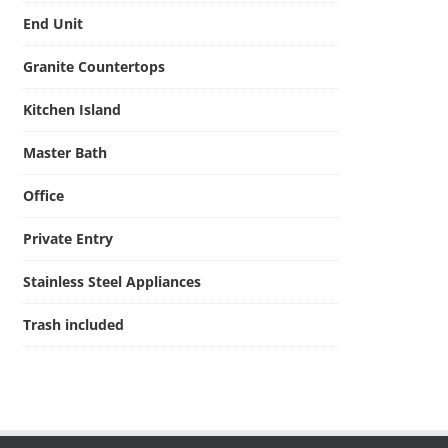
End Unit
Granite Countertops
Kitchen Island
Master Bath
Office
Private Entry
Stainless Steel Appliances
Trash included