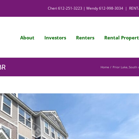
Cheri
612-251-3223
| Wendy
612-998-3034
|
RENT
About
Investors
Renters
Rental Propert
BR
Home
Prior Lake
South 