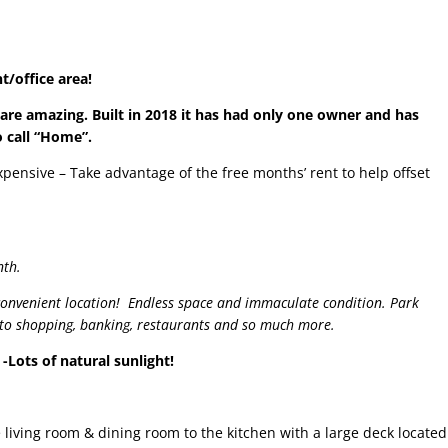
/office area!
 are amazing. Built in 2018 it has had only one owner and has
o call “Home”.
xpensive – Take advantage of the free months’ rent to help offset
nth.
nvenient location! Endless space and immaculate condition. Park
t to shopping, banking, restaurants and so much more.
-Lots of natural sunlight!
e living room & dining room to the kitchen with a large deck located