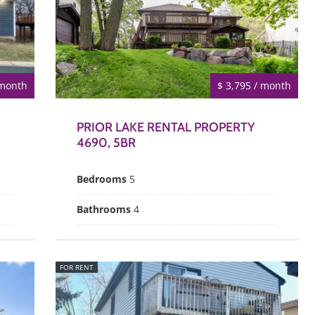
 month
$ 3,795 / month
PRIOR LAKE RENTAL PROPERTY
4690, 5BR
Bedrooms
5
Bathrooms
4
FOR RENT