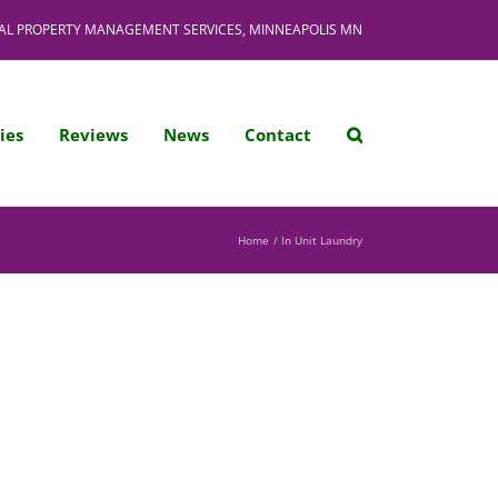
AL PROPERTY MANAGEMENT SERVICES, MINNEAPOLIS MN
ies
Reviews
News
Contact
Home
In Unit Laundry