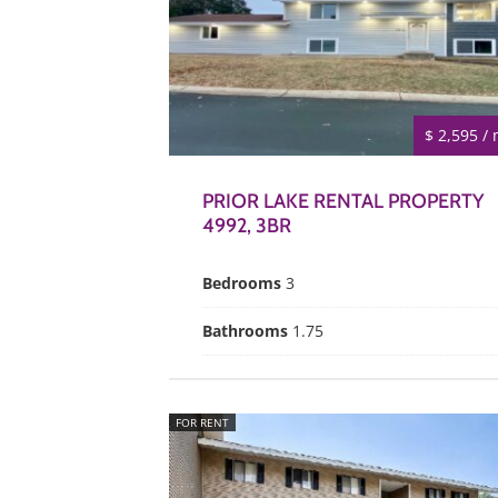
$ 2,595 /
PRIOR LAKE RENTAL PROPERTY
4992, 3BR
Bedrooms
3
Bathrooms
1.75
FOR RENT