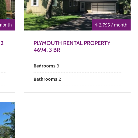
 month
$ 2,795 / month
 2
PLYMOUTH RENTAL PROPERTY
4694, 3 BR
Bedrooms
3
Bathrooms
2