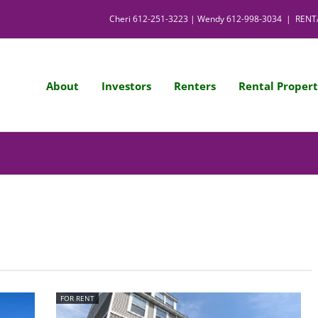
Cheri
612-251-3223
| Wendy
612-998-3034
|
RENT
About
Investors
Renters
Rental Propert
FOR RENT