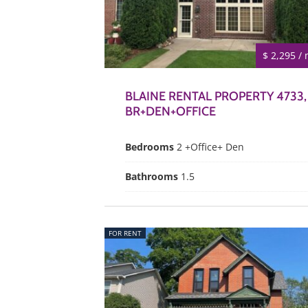
$ 2,295 /
BLAINE RENTAL PROPERTY 4733,
BR+DEN+OFFICE
Bedrooms
2 +Office+ Den
Bathrooms
1.5
FOR RENT