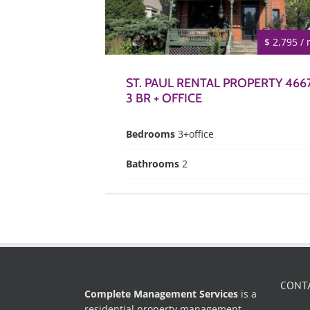
$ 2,795 /
ST. PAUL RENTAL PROPERTY 4667
3 BR + OFFICE
Bedrooms
3+office
Bathrooms
2
CONT
Complete Management Services
is a
residential property management