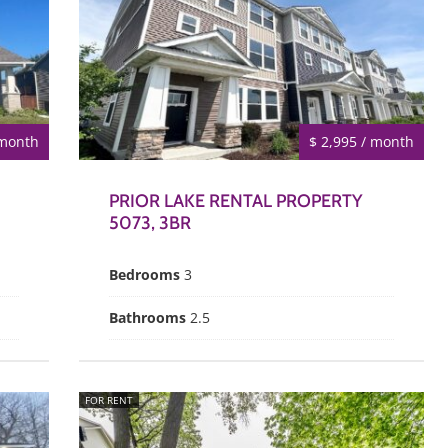
 month
$ 2,995 / month
PRIOR LAKE RENTAL PROPERTY
5073, 3BR
Bedrooms
3
Bathrooms
2.5
FOR RENT