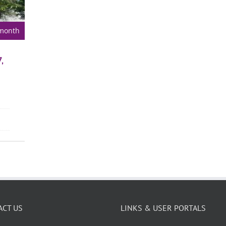
 month
,
ACT US
LINKS & USER PORTALS