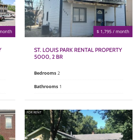
 month
$ 1,795 / month
Y
ST. LOUIS PARK RENTAL PROPERTY
5000, 2 BR
Bedrooms
2
Bathrooms
1
FOR RENT