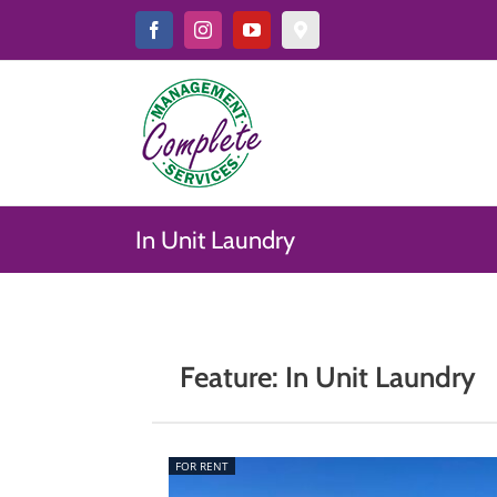
Skip
to
Facebook
Instagram
YouTube
Google
Map
content
&
Reviews
In Unit Laundry
Feature: In Unit Laundry
FOR RENT