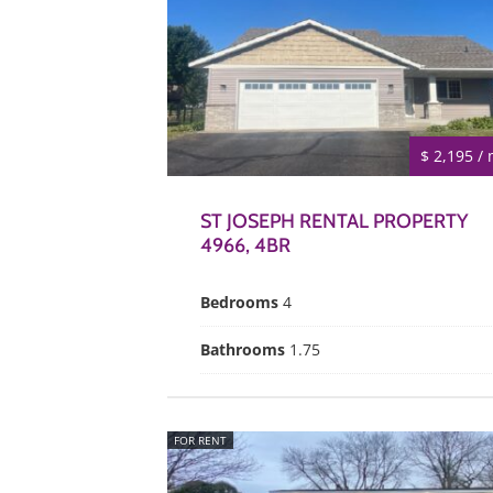
$ 2,195 /
ST JOSEPH RENTAL PROPERTY
4966, 4BR
Bedrooms
4
Bathrooms
1.75
FOR RENT