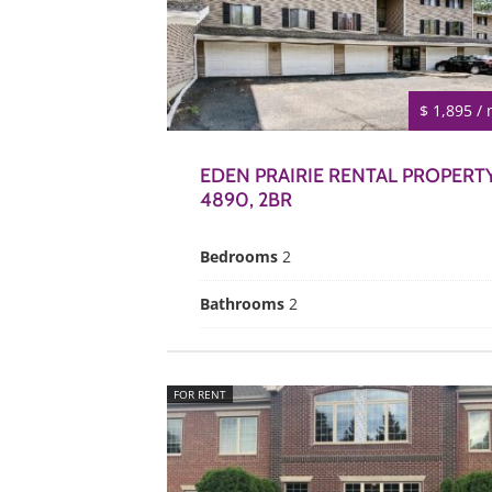
$ 1,895 /
EDEN PRAIRIE RENTAL PROPERT
4890, 2BR
Bedrooms
2
Bathrooms
2
FOR RENT