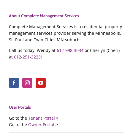
About Complete Management Services
Complete Management Services is a residential property
management services provider serving the Minneapolis,
St. Paul and Twin Cities MN suburbs.
Call us today: Wendy at
612-998-3034
or Cherlyn (Cheri)
at
612-251-3223
!
User Portals
Go to the
Tenant Portal
>
Go to the
Owner Portal
>