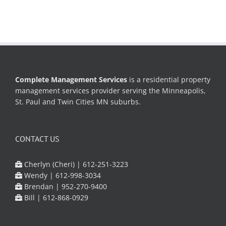
Complete Management Services
is a residential property
management services provider serving the Minneapolis,
St. Paul and Twin Cities MN suburbs.
CONTACT US
Cherlyn (Cheri) |
612-251-3223
Wendy |
612-998-3034
Brendan |
952-270-9400
Bill |
612-868-0929