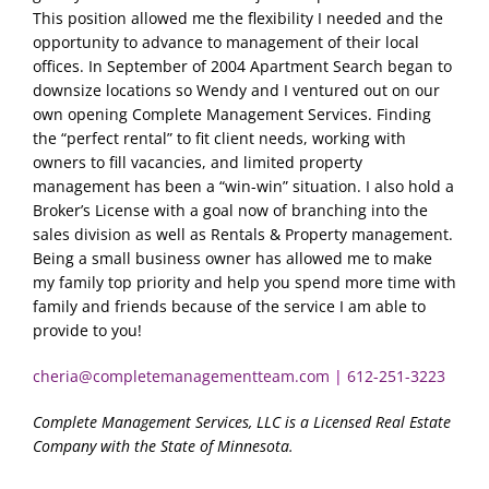
This position allowed me the flexibility I needed and the
opportunity to advance to management of their local
offices. In September of 2004 Apartment Search began to
downsize locations so Wendy and I ventured out on our
own opening Complete Management Services. Finding
the “perfect rental” to fit client needs, working with
owners to fill vacancies, and limited property
management has been a “win-win” situation. I also hold a
Broker’s License with a goal now of branching into the
sales division as well as Rentals & Property management.
Being a small business owner has allowed me to make
my family top priority and help you spend more time with
family and friends because of the service I am able to
provide to you!
cheria@completemanagementteam.com
|
612-251-3223
Complete Management Services, LLC is a Licensed Real Estate
Company with the State of Minnesota.