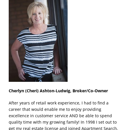
Cherlyn (Cheri) Ashton-Ludwig, Broker/Co-Owner
After years of retail work experience, I had to find a
career that would enable me to enjoy providing
excellence in customer service AND be able to spend
quality time with my growing family! In 1998 I set out to
get my real estate license and joined Apartment Search.