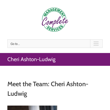
Skip
to
content
Go to...
Cheri Ashton-Ludwig
Meet the Team: Cheri Ashton-
Ludwig