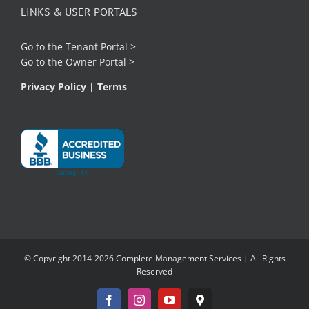
LINKS & USER PORTALS
Go to the
Tenant Portal
>
Go to the
Owner Portal
>
Privacy Policy
|
Terms
© Copyright 2014-2026 Complete Management Services | All Rights
Reserved
Facebook
Instagram
YouTube
Google