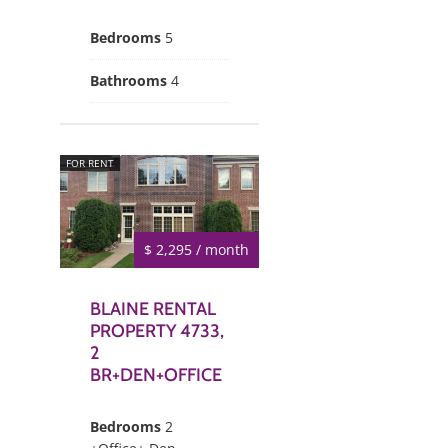
Bedrooms
5
Bathrooms
4
FOR RENT
$ 2,295 / month
BLAINE RENTAL
PROPERTY 4733,
2
BR+DEN+OFFICE
Bedrooms
2