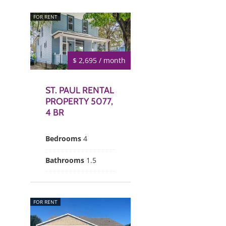
FOR RENT
$ 2,695 / month
ST. PAUL RENTAL
PROPERTY 5077,
4 BR
Bedrooms
4
Bathrooms
1.5
FOR RENT