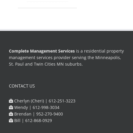
Complete Management Services
is a residential property
management services provider serving the Minneapolis,
St. Paul and Twin Cities MN suburbs.
CONTACT US
Cherlyn (Cheri) |
612-251-3223
Wendy |
612-998-3034
Brendan |
952-270-9400
Bill |
612-868-0929