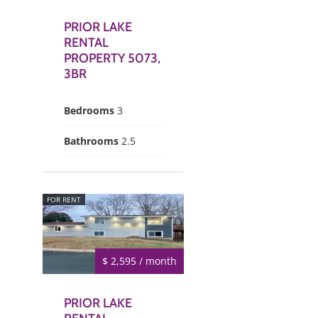
PRIOR LAKE
RENTAL
PROPERTY 5073,
3BR
Bedrooms
3
Bathrooms
2.5
FOR RENT
$ 2,595 / month
PRIOR LAKE