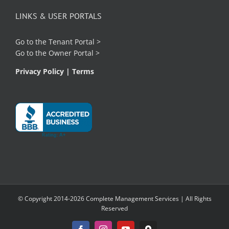
LINKS & USER PORTALS
Go to the
Tenant Portal
>
Go to the
Owner Portal
>
Privacy Policy
|
Terms
© Copyright 2014-2026 Complete Management Services | All Rights
Reserved