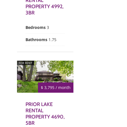
RENTAL
PROPERTY 4992,
3BR
Bedrooms
3
Bathrooms
1.75
FOR RENT
$ 3,795 / month
PRIOR LAKE
RENTAL
PROPERTY 4690,
5BR