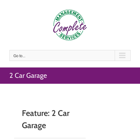
Skip
to
content
Go to...
2 Car Garage
Feature: 2 Car
Garage