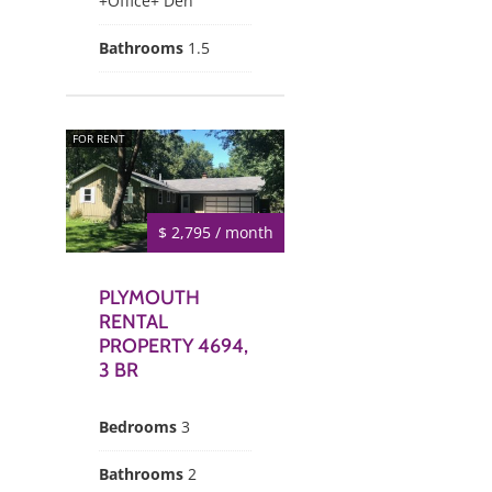
+Office+ Den
Bathrooms
1.5
FOR RENT
$ 2,795 / month
PLYMOUTH
RENTAL
PROPERTY 4694,
3 BR
Bedrooms
3
Bathrooms
2