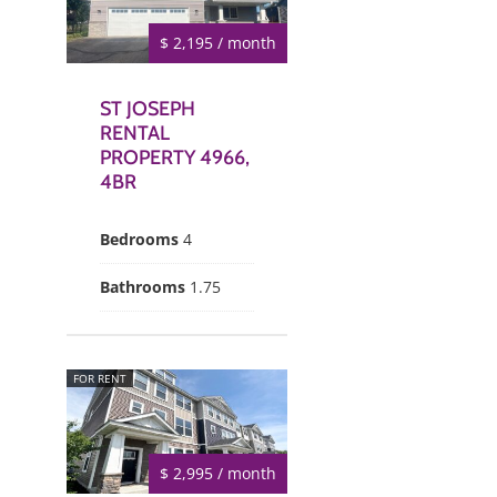
$ 2,195 / month
ST JOSEPH
RENTAL
PROPERTY 4966,
4BR
Bedrooms
4
Bathrooms
1.75
FOR RENT
$ 2,995 / month