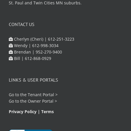
St. Paul and Twin Cities MN suburbs.
CONTACT US
Cherlyn (Cheri) |
612-251-3223
Wendy |
612-998-3034
Brendan |
952-270-9400
Bill |
612-868-0929
LINKS & USER PORTALS
Go to the
Tenant Portal
>
Go to the
Owner Portal
>
Privacy Policy
|
Terms