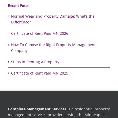
Recent Posts
Normal Wear and Property Damage: What’s the
Difference?
Certificate of Rent Paid MN 2026
How To Choose the Right Property Management
Company
Steps in Renting a Property
Certificate of Rent Paid MN 2025
Complete Management Services
is a residential property
management services provider serving the Minneapolis,