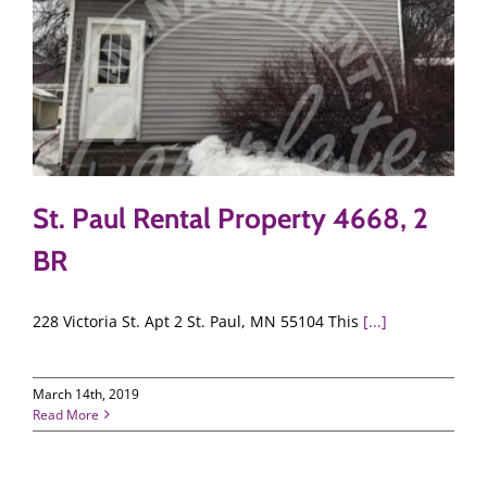
St. Paul Rental Property 4668, 2
BR
228 Victoria St. Apt 2 St. Paul, MN 55104 This
[...]
March 14th, 2019
Read More