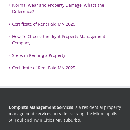
Normal Wear and Property Damage: What’s the
Difference?
Certificate of Rent Paid MN 2026
How To Choose the Right Property Management
Company
Steps in Renting a Property
Certificate of Rent Paid MN 2025
Complete Management Services
is a residential property
management services provider serving the Minneapolis,
St. Paul and Twin Cities MN suburbs.