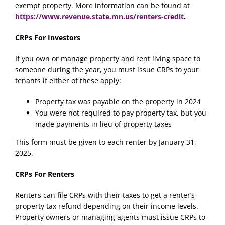
exempt property. More information can be found at
https://www.revenue.state.mn.us/renters-credit
.
CRPs For Investors
If you own or manage property and rent living space to
someone during the year, you must issue CRPs to your
tenants if either of these apply:
Property tax was payable on the property in 2024
You were not required to pay property tax, but you
made payments in lieu of property taxes
This form must be given to each renter by January 31,
2025.
CRPs For Renters
Renters can file CRPs with their taxes to get a renter’s
property tax refund depending on their income levels.
Property owners or managing agents must issue CRPs to