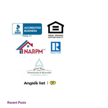
Recent Posts