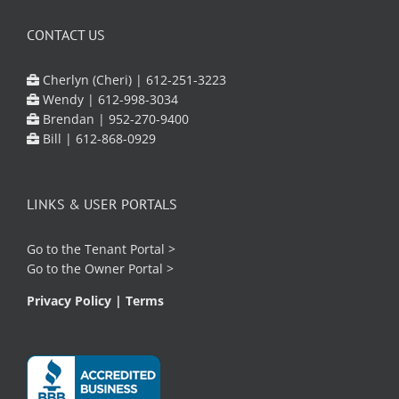
CONTACT US
Cherlyn (Cheri) |
612-251-3223
Wendy |
612-998-3034
Brendan |
952-270-9400
Bill |
612-868-0929
LINKS & USER PORTALS
Go to the
Tenant Portal
>
Go to the
Owner Portal
>
Privacy Policy
|
Terms