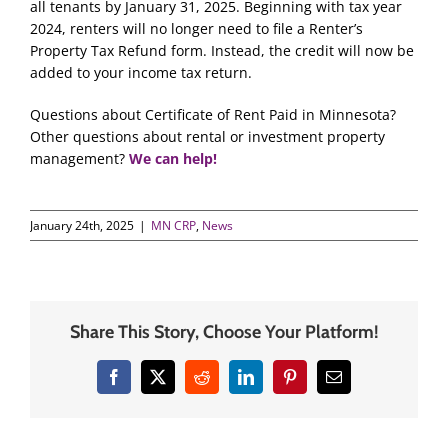
all tenants by January 31, 2025. Beginning with tax year
2024, renters will no longer need to file a Renter’s
Property Tax Refund form. Instead, the credit will now be
added to your income tax return.
Questions about Certificate of Rent Paid in Minnesota?
Other questions about rental or investment property
management?
We can help!
January 24th, 2025
|
MN CRP
,
News
Share This Story, Choose Your Platform!
Facebook
X
Reddit
LinkedIn
Pinterest
Email