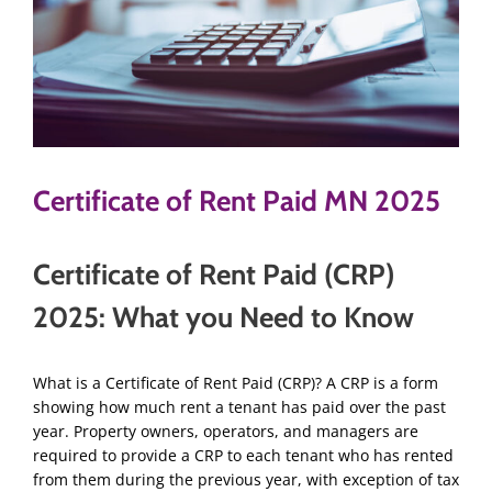
Certificate of Rent Paid MN 2025
Certificate of Rent Paid (CRP)
2025: What you Need to Know
What is a Certificate of Rent Paid (CRP)? A CRP is a form
showing how much rent a tenant has paid over the past
year. Property owners, operators, and managers are
required to provide a CRP to each tenant who has rented
from them during the previous year, with exception of tax