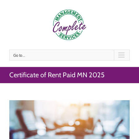
Skip
to
content
Go to...
Certificate of Rent Paid MN 2025
View
Larger
Image