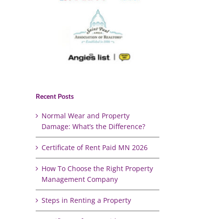
Recent Posts
Normal Wear and Property
Damage: What’s the Difference?
Certificate of Rent Paid MN 2026
How To Choose the Right Property
Management Company
Steps in Renting a Property