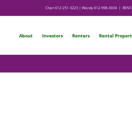
Cheri
612-251-3223
| Wendy
612-998-3034
|
RENT
About
Investors
Renters
Rental Propert