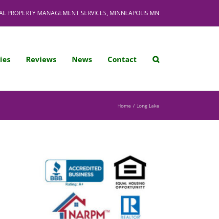
AL PROPERTY MANAGEMENT SERVICES, MINNEAPOLIS MN
ies
Reviews
News
Contact
Home
Long Lake