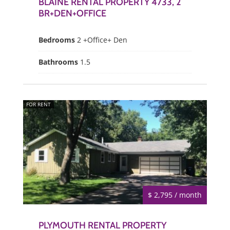
BLAINE RENTAL PROPERTY 4733, 2
BR+DEN+OFFICE
Bedrooms
2 +Office+ Den
Bathrooms
1.5
FOR RENT
$ 2,795 / month
PLYMOUTH RENTAL PROPERTY