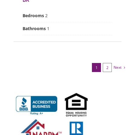
BR
Bedrooms
2
Bathrooms
1
Next
1
2