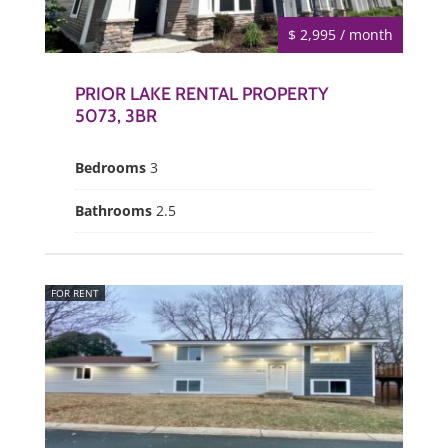
$ 2,995 / month
PRIOR LAKE RENTAL PROPERTY
5073, 3BR
Bedrooms
3
Bathrooms
2.5
FOR RENT