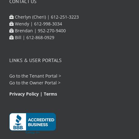
CONTACT US
Cherlyn (Cheri) |
612-251-3223
Wendy |
612-998-3034
Brendan |
952-270-9400
Bill |
612-868-0929
LINKS & USER PORTALS
Go to the
Tenant Portal
>
Go to the
Owner Portal
>
Privacy Policy
|
Terms