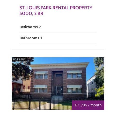
ST. LOUIS PARK RENTAL PROPERTY
5000, 2 BR
Bedrooms
2
Bathrooms
1
FOR RENT
$ 1,795 / month