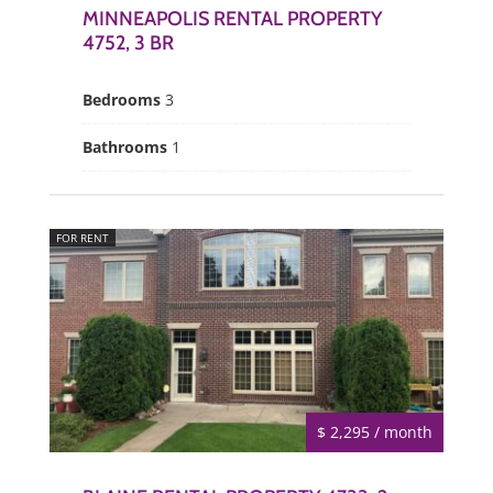
MINNEAPOLIS RENTAL PROPERTY
4752, 3 BR
Bedrooms
3
Bathrooms
1
FOR RENT
$ 2,295 / month