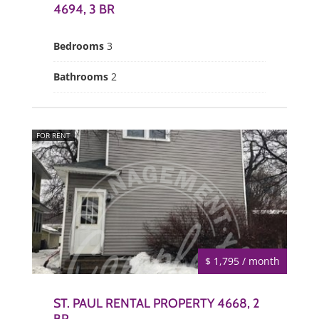
4694, 3 BR
Bedrooms
3
Bathrooms
2
FOR RENT
$ 1,795 / month
ST. PAUL RENTAL PROPERTY 4668, 2