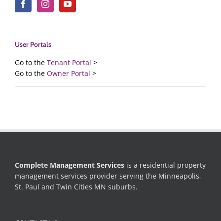
User Portals
Go to the
Tenant Portal
>
Go to the
Owner Portal
>
Complete Management Services
is a residential property
management services provider serving the Minneapolis,
St. Paul and Twin Cities MN suburbs.