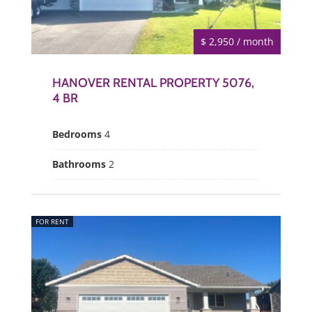
$ 2,950 / month
HANOVER RENTAL PROPERTY 5076,
4 BR
Bedrooms
4
Bathrooms
2
FOR RENT