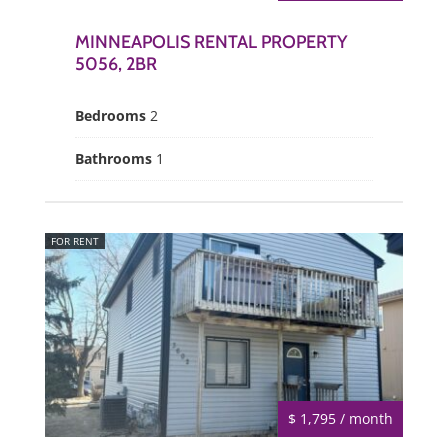
MINNEAPOLIS RENTAL PROPERTY
5056, 2BR
Bedrooms
2
Bathrooms
1
FOR RENT
$ 1,795 / month