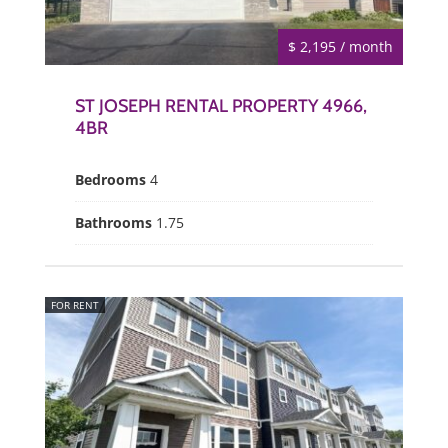
$ 2,195 / month
ST JOSEPH RENTAL PROPERTY 4966,
4BR
Bedrooms
4
Bathrooms
1.75
FOR RENT