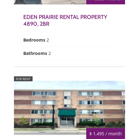
EDEN PRAIRIE RENTAL PROPERTY
4890, 2BR
Bedrooms
2
Bathrooms
2
FOR RENT
$ 1,495 / month