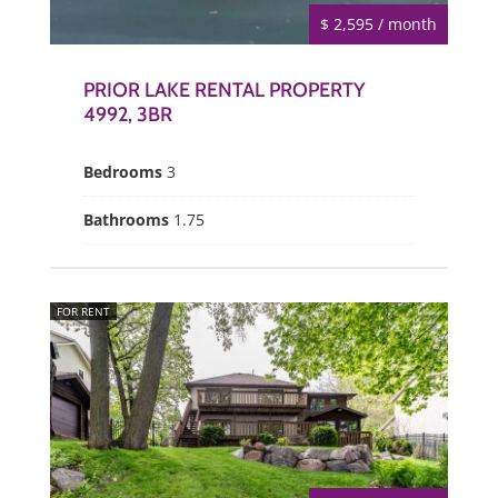
$ 2,595 / month
PRIOR LAKE RENTAL PROPERTY
4992, 3BR
Bedrooms
3
Bathrooms
1.75
FOR RENT