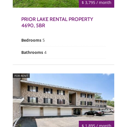
$ 3,795 / month
PRIOR LAKE RENTAL PROPERTY
4690, 5BR
Bedrooms
5
Bathrooms
4
FOR RENT
$ 1,895 / month