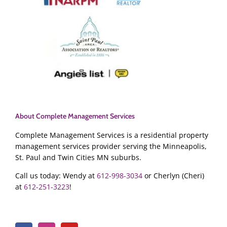
About Complete Management Services
Complete Management Services is a residential property
management services provider serving the Minneapolis,
St. Paul and Twin Cities MN suburbs.
Call us today: Wendy at
612-998-3034
or Cherlyn (Cheri)
at
612-251-3223
!