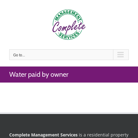
Skip
to
content
Go to...
Water paid by owner
Complete Management Services
is a residential property