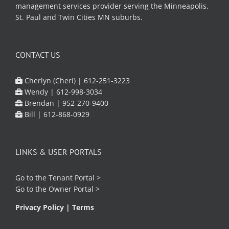
management services provider serving the Minneapolis,
St. Paul and Twin Cities MN suburbs.
CONTACT US
Cherlyn (Cheri) |
612-251-3223
Wendy |
612-998-3034
Brendan |
952-270-9400
Bill |
612-868-0929
LINKS & USER PORTALS
Go to the
Tenant Portal
>
Go to the
Owner Portal
>
Privacy Policy
|
Terms