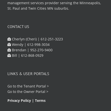
management services provider serving the Minneapolis,
St. Paul and Twin Cities MN suburbs.
CONTACT US
Cherlyn (Cheri) |
612-251-3223
Wendy |
612-998-3034
Brendan |
952-270-9400
Bill |
612-868-0929
LINKS & USER PORTALS
Go to the
Tenant Portal
>
Go to the
Owner Portal
>
Privacy Policy
|
Terms