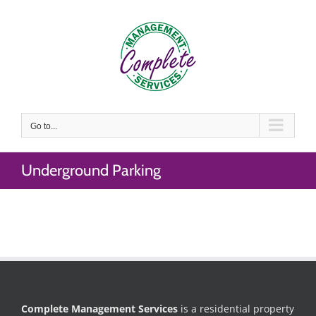
Skip
to
content
Go to...
Underground Parking
Complete Management Services
is a residential property