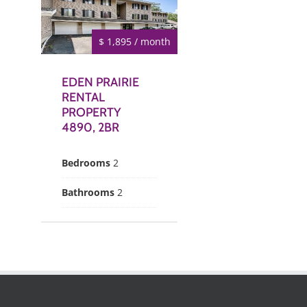
$ 1,895 / month
EDEN PRAIRIE
RENTAL
PROPERTY
4890, 2BR
Bedrooms
2
Bathrooms
2