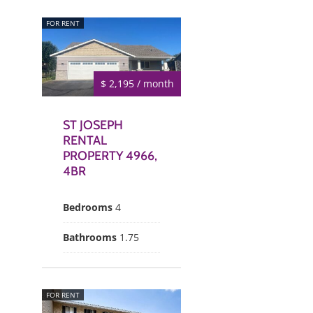
FOR RENT
$ 2,195 / month
ST JOSEPH
RENTAL
PROPERTY 4966,
4BR
Bedrooms
4
Bathrooms
1.75
FOR RENT