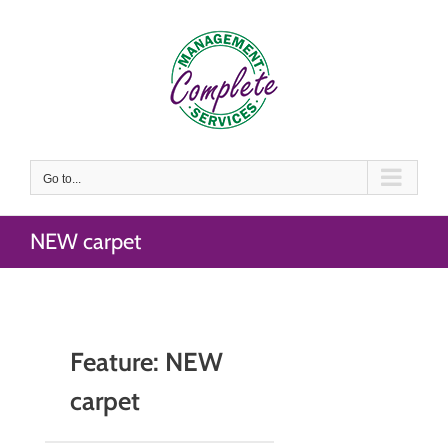
Skip
to
content
Go to...
NEW carpet
Feature: NEW
carpet