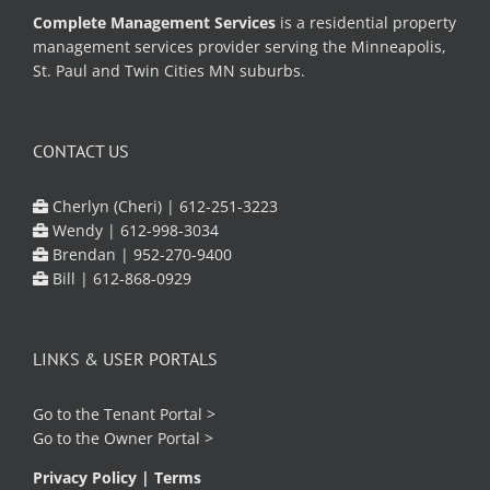
Complete Management Services
is a residential property
management services provider serving the Minneapolis,
St. Paul and Twin Cities MN suburbs.
CONTACT US
Cherlyn (Cheri) |
612-251-3223
Wendy |
612-998-3034
Brendan |
952-270-9400
Bill |
612-868-0929
LINKS & USER PORTALS
Go to the
Tenant Portal
>
Go to the
Owner Portal
>
Privacy Policy
|
Terms