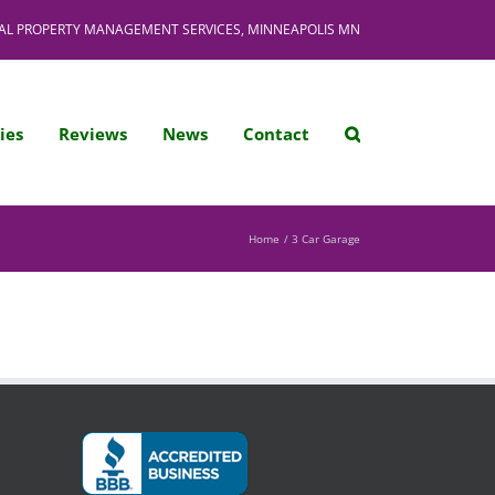
AL PROPERTY MANAGEMENT SERVICES, MINNEAPOLIS MN
ies
Reviews
News
Contact
Home
3 Car Garage