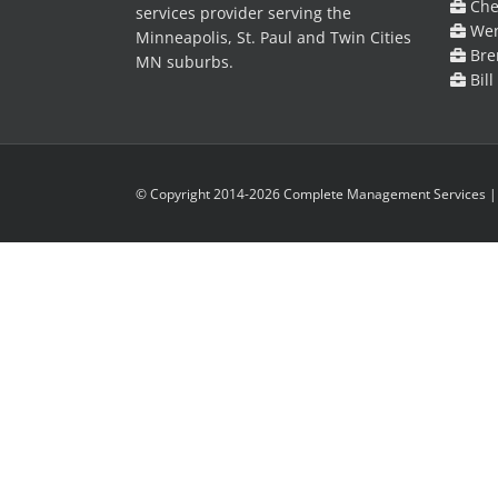
Cher
services provider serving the
Wen
Minneapolis, St. Paul and Twin Cities
Bre
MN suburbs.
Bill
© Copyright 2014-2026 Complete Management Services | A