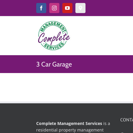
Skip
to
Facebook
Instagram
YouTube
Google
Map
content
&
Reviews
3 Car Garage
CONT
Complete Management Services
is a
residential property management