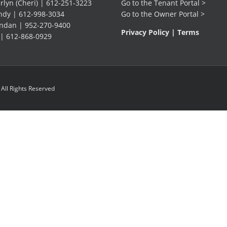
lyn (Cheri) |
612-251-3223
Go to the
Tenant Portal
>
dy |
612-998-3034
Go to the
Owner Portal
>
ndan |
952-270-9400
Privacy Policy
|
Terms
 |
612-868-0929
ll Rights Reserved