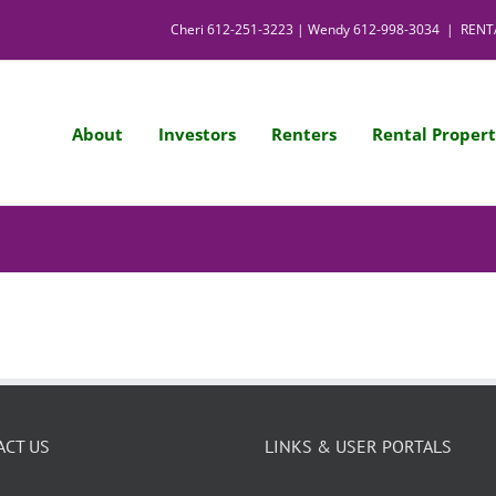
Cheri
612-251-3223
| Wendy
612-998-3034
|
RENT
About
Investors
Renters
Rental Propert
ACT US
LINKS & USER PORTALS