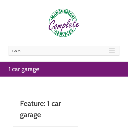
Skip
to
content
Go to...
1 car garage
Feature: 1 car
garage