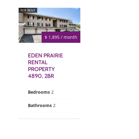
FOR RENT
$ 1,895 / month
EDEN PRAIRIE
RENTAL
PROPERTY
4890, 2BR
Bedrooms
2
Bathrooms
2