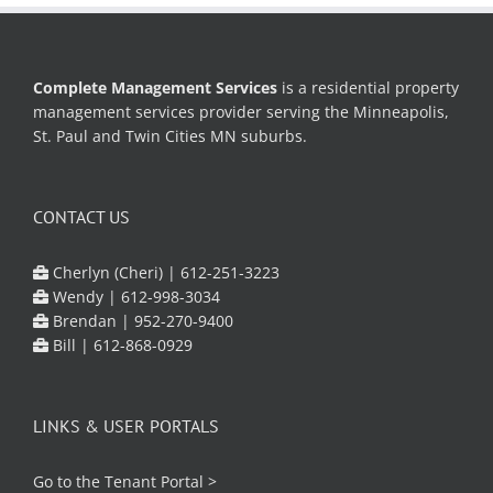
Complete Management Services
is a residential property
management services provider serving the Minneapolis,
St. Paul and Twin Cities MN suburbs.
CONTACT US
Cherlyn (Cheri) |
612-251-3223
Wendy |
612-998-3034
Brendan |
952-270-9400
Bill |
612-868-0929
LINKS & USER PORTALS
Go to the
Tenant Portal
>