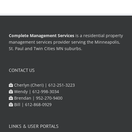
Complete Management Services
is a residential property
management services provider serving the Minneapolis,
St. Paul and Twin Cities MN suburbs.
CONTACT US
Cherlyn (Cheri) |
612-251-3223
Wendy |
612-998-3034
Brendan |
952-270-9400
Bill |
612-868-0929
LINKS & USER PORTALS