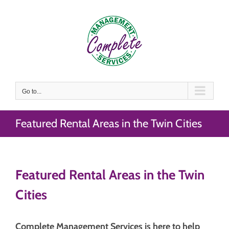
Skip
to
content
Go to...
Featured Rental Areas in the Twin Cities
Featured Rental Areas in the Twin
Cities
Complete Management Services is here to help