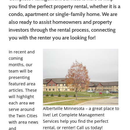
you find the perfect property rental, whether it is a
condo, apartment or single-family home. We are
also ready to assist homeowners and property
investors through the rental process, connecting
you with the renter you are looking for!
In recent and
coming
months, our
team will be
presenting
featured area
articles. These
will highlight
each area we
Albertville Minnesota – a great place to
serve around
live! Let Complete Management
the Twin Cities
Services help you find the perfect
with area news
rental, or renter! Call us today!
and