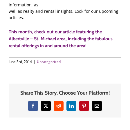
information, as
well as realty and rental insights. Look for our upcoming
articles.
This month, check out our article featuring the
Albertville – St. Michael area, including the fabulous
rental offerings in and around the area
!
June 3rd, 2014
|
Uncategorized
Share This Story, Choose Your Platform!
Facebook
X
Reddit
LinkedIn
Pinterest
Email