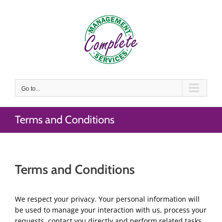
Skip
to
content
Go to...
Terms and Conditions
Terms and Conditions
We respect your privacy. Your personal information will
be used to manage your interaction with us, process your
requests, contact you directly and perform related tasks.