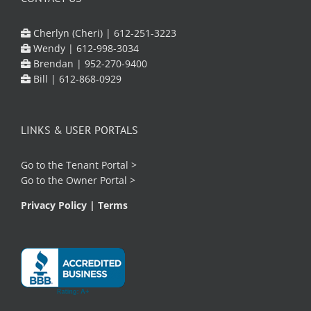
Cherlyn (Cheri) |
612-251-3223
Wendy |
612-998-3034
Brendan |
952-270-9400
Bill |
612-868-0929
LINKS & USER PORTALS
Go to the
Tenant Portal
>
Go to the
Owner Portal
>
Privacy Policy
|
Terms