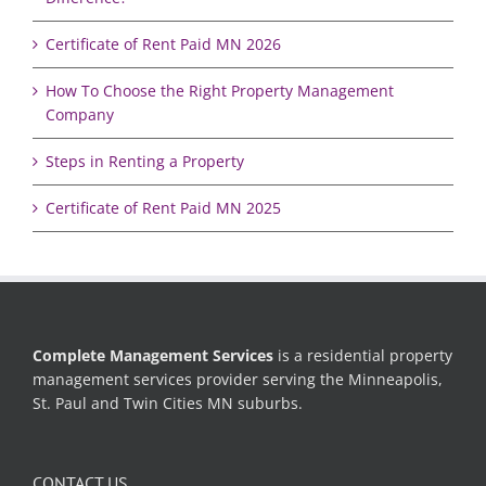
Certificate of Rent Paid MN 2026
How To Choose the Right Property Management
Company
Steps in Renting a Property
Certificate of Rent Paid MN 2025
Complete Management Services
is a residential property
management services provider serving the Minneapolis,
St. Paul and Twin Cities MN suburbs.
CONTACT US