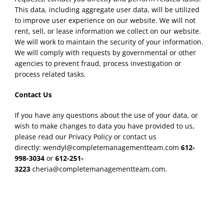
This data, including aggregate user data, will be utilized
to improve user experience on our website. We will not
rent, sell, or lease information we collect on our website.
We will work to maintain the security of your information.
We will comply with requests by governmental or other
agencies to prevent fraud, process investigation or
process related tasks.
Contact Us
If you have any questions about the use of your data, or
wish to make changes to data you have provided to us,
please read our Privacy Policy or contact us
directly: wendyl@completemanagementteam.com
612-
998-3034
or
612-251-
3223
cheria@completemanagementteam.com.