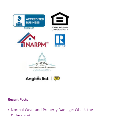
Recent Posts
Normal Wear and Property Damage: What’s the
Difference?